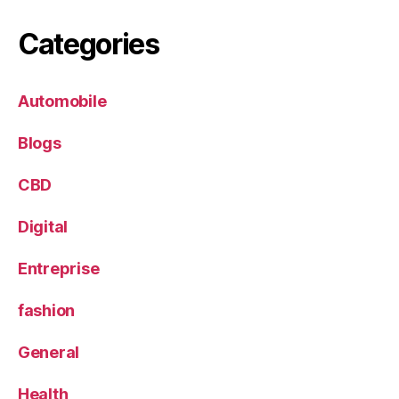
Categories
Automobile
Blogs
CBD
Digital
Entreprise
fashion
General
Health