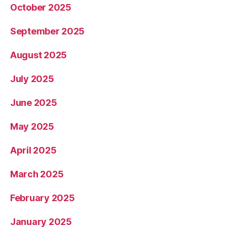
October 2025
September 2025
August 2025
July 2025
June 2025
May 2025
April 2025
March 2025
February 2025
January 2025