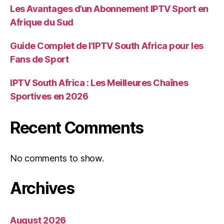
Les Avantages d’un Abonnement IPTV Sport en
Afrique du Sud
Guide Complet de l’IPTV South Africa pour les
Fans de Sport
IPTV South Africa : Les Meilleures Chaînes
Sportives en 2026
Recent Comments
No comments to show.
Archives
August 2026