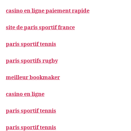
casino en ligne paiement rapide
site de paris sportif france
paris sportif tennis
paris sportifs rugby
meilleur bookmaker
casino en ligne
paris sportif tennis
paris sportif tennis