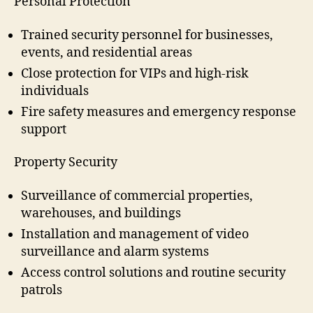
Personal Protection
Trained security personnel for businesses,
events, and residential areas
Close protection for VIPs and high-risk
individuals
Fire safety measures and emergency response
support
Property Security
Surveillance of commercial properties,
warehouses, and buildings
Installation and management of video
surveillance and alarm systems
Access control solutions and routine security
patrols