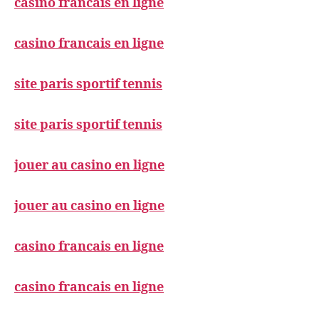
casino francais en ligne
casino francais en ligne
site paris sportif tennis
site paris sportif tennis
jouer au casino en ligne
jouer au casino en ligne
casino francais en ligne
casino francais en ligne