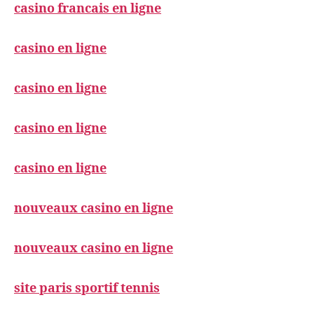
casino francais en ligne
casino en ligne
casino en ligne
casino en ligne
casino en ligne
nouveaux casino en ligne
nouveaux casino en ligne
site paris sportif tennis