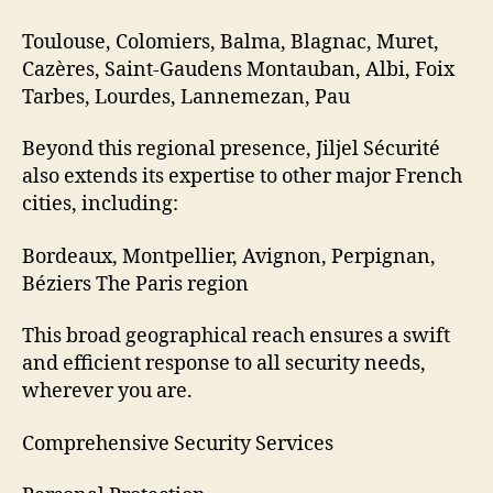
Toulouse, Colomiers, Balma, Blagnac, Muret,
Cazères, Saint-Gaudens Montauban, Albi, Foix
Tarbes, Lourdes, Lannemezan, Pau
Beyond this regional presence, Jiljel Sécurité
also extends its expertise to other major French
cities, including:
Bordeaux, Montpellier, Avignon, Perpignan,
Béziers The Paris region
This broad geographical reach ensures a swift
and efficient response to all security needs,
wherever you are.
Comprehensive Security Services