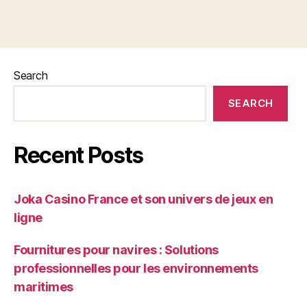
Search
SEARCH
Recent Posts
Joka Casino France et son univers de jeux en
ligne
Fournitures pour navires : Solutions
professionnelles pour les environnements
maritimes