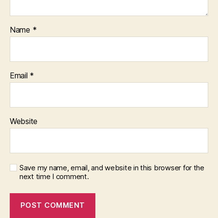
Name
*
Email
*
Website
Save my name, email, and website in this browser for the
next time I comment.