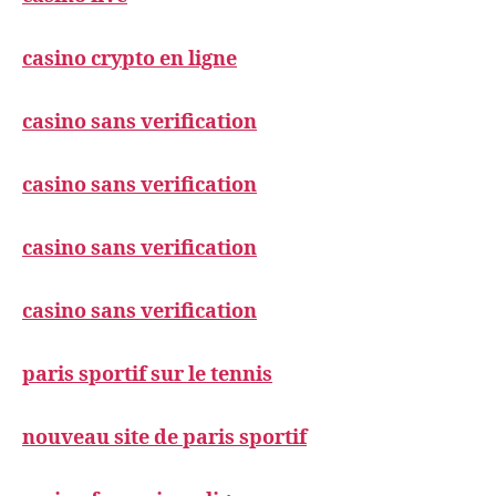
casino crypto en ligne
casino sans verification
casino sans verification
casino sans verification
casino sans verification
paris sportif sur le tennis
nouveau site de paris sportif