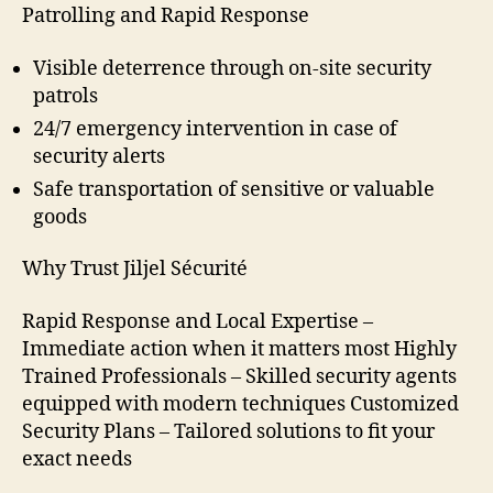
Patrolling and Rapid Response
Visible deterrence through on-site security
patrols
24/7 emergency intervention in case of
security alerts
Safe transportation of sensitive or valuable
goods
Why Trust Jiljel Sécurité
Rapid Response and Local Expertise –
Immediate action when it matters most Highly
Trained Professionals – Skilled security agents
equipped with modern techniques Customized
Security Plans – Tailored solutions to fit your
exact needs