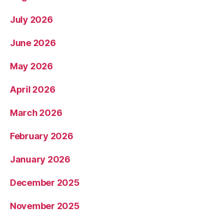
July 2026
June 2026
May 2026
April 2026
March 2026
February 2026
January 2026
December 2025
November 2025