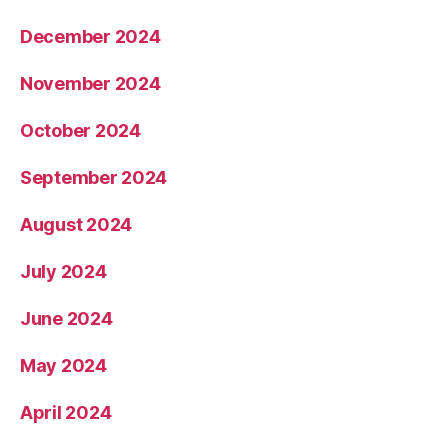
December 2024
November 2024
October 2024
September 2024
August 2024
July 2024
June 2024
May 2024
April 2024