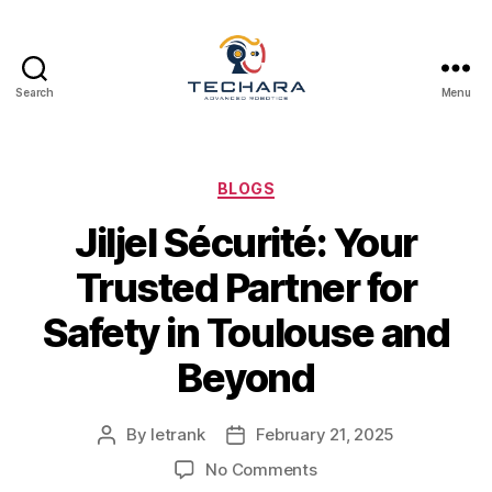
Search
Menu
techara
Categories
BLOGS
Jiljel Sécurité: Your
Trusted Partner for
Safety in Toulouse and
Beyond
By
letrank
February 21, 2025
Post
Post
author
date
on
No Comments