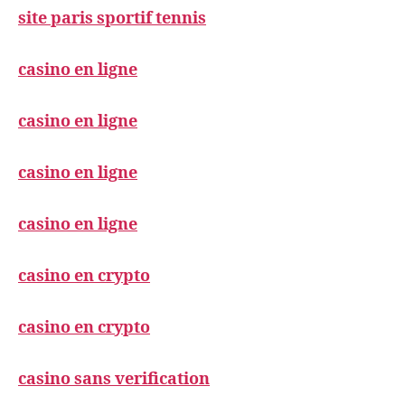
site paris sportif tennis
casino en ligne
casino en ligne
casino en ligne
casino en ligne
casino en crypto
casino en crypto
casino sans verification