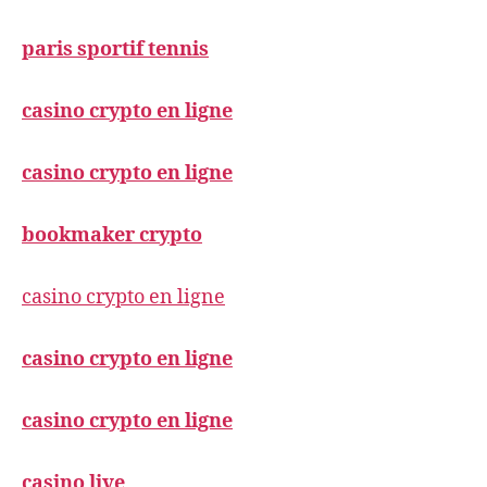
paris sportif tennis
casino crypto en ligne
casino crypto en ligne
bookmaker crypto
casino crypto en ligne
casino crypto en ligne
casino crypto en ligne
casino live