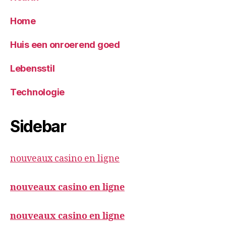
Home
Huis een onroerend goed
Lebensstil
Technologie
Sidebar
nouveaux casino en ligne
nouveaux casino en ligne
nouveaux casino en ligne