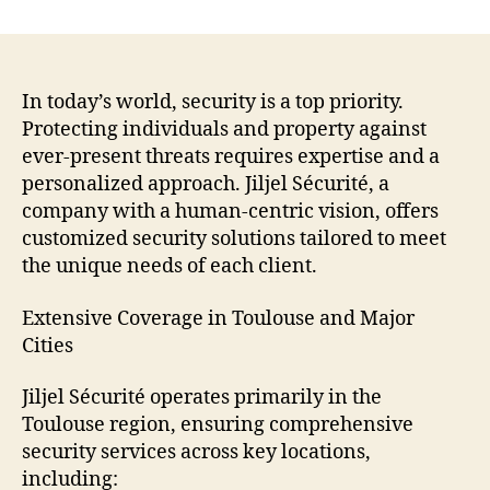
Jiljel
Sécurité:
Your
Trusted
Partner
In today’s world, security is a top priority.
for
Protecting individuals and property against
Safety
ever-present threats requires expertise and a
in
personalized approach. Jiljel Sécurité, a
Toulouse
company with a human-centric vision, offers
and
customized security solutions tailored to meet
Beyond
the unique needs of each client.
Extensive Coverage in Toulouse and Major
Cities
Jiljel Sécurité operates primarily in the
Toulouse region, ensuring comprehensive
security services across key locations,
including: