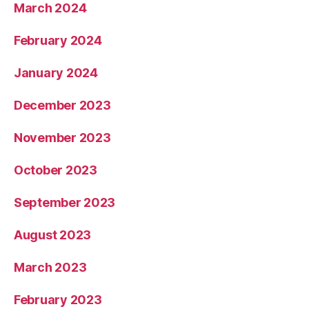
March 2024
February 2024
January 2024
December 2023
November 2023
October 2023
September 2023
August 2023
March 2023
February 2023