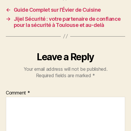
←
Guide Complet sur l’Évier de Cuisine
→
Jijel Sécurité : votre partenaire de confiance
pour la sécurité à Toulouse et au-delà
Leave a Reply
Your email address will not be published.
Required fields are marked
*
Comment
*