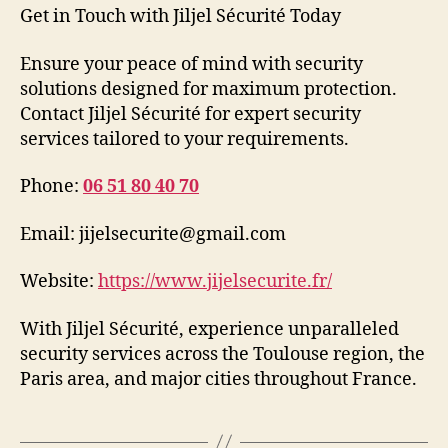
Get in Touch with Jiljel Sécurité Today
Ensure your peace of mind with security
solutions designed for maximum protection.
Contact Jiljel Sécurité for expert security
services tailored to your requirements.
Phone:
06 51 80 40 70
Email: jijelsecurite@gmail.com
Website:
https://www.jijelsecurite.fr/
With Jiljel Sécurité, experience unparalleled
security services across the Toulouse region, the
Paris area, and major cities throughout France.