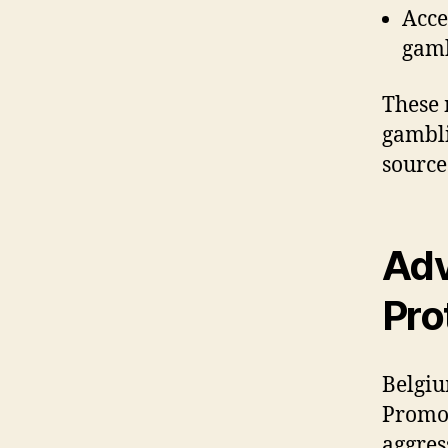
Acce
gam
These 
gambli
source 
Adv
Pro
Belgiu
Promot
aggres