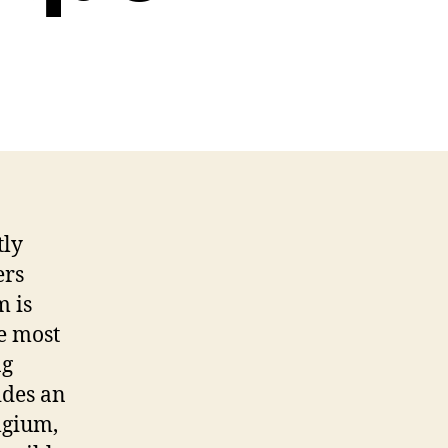
tly
ers
m is
he most
ng
ides an
lgium,