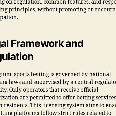
ng on regulation, common features, and resp
ng principles, without promoting or encour
ipation.
al Framework and
ulation
gium, sports betting is governed by national
ng laws and supervised by a central regulat
ity. Only operators that receive official
ization are permitted to offer betting services
n residents. This licensing system aims to ens
tting platforms follow strict rules related to