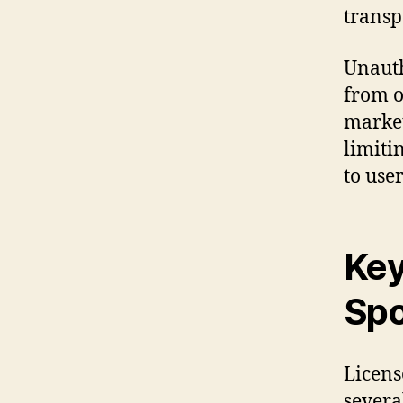
transp
Unauth
from o
market
limiti
to user
Key
Spo
Licens
severa