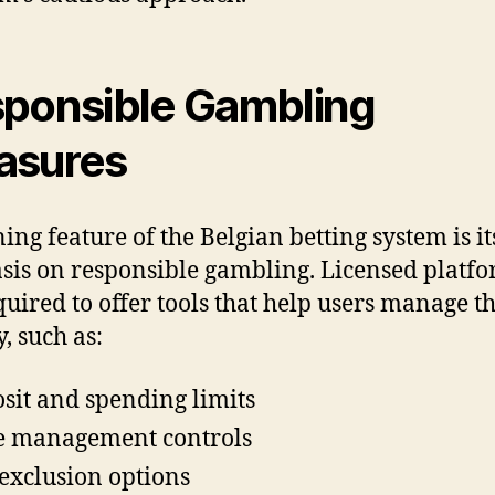
ponsible Gambling
asures
ning feature of the Belgian betting system is it
is on responsible gambling. Licensed platf
quired to offer tools that help users manage th
y, such as:
sit and spending limits
 management controls
-exclusion options