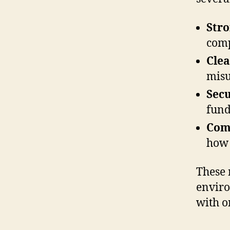
Stro
comp
Clea
misu
Sec
fund
Comp
how 
These 
enviro
with o