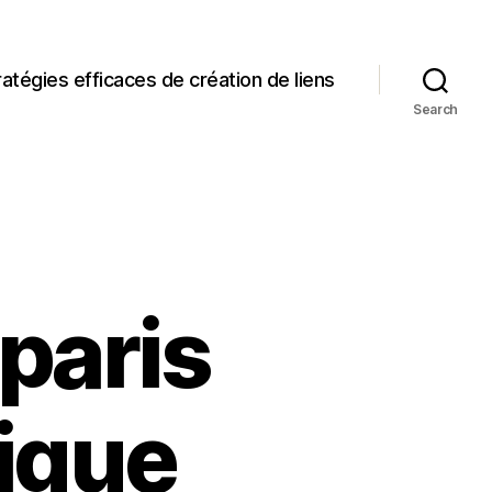
ratégies efficaces de création de liens
Search
 paris
gique