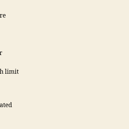
re
r
h limit
ated