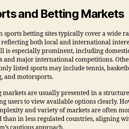
rts and Betting Markets
n sports betting sites typically cover a wide r
 reflecting both local and international intere
ll is especially prominent, including domesti
s and major international competitions. Othe
ly listed sports may include tennis, basketb
g, and motorsports.
g markets are usually presented in a structur
ng users to view available options clearly. H
mplexity and variety of markets are often mo
d than in less regulated countries, aligning wi
m’s cautious approach.