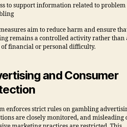
ss to support information related to problem
bling
measures aim to reduce harm and ensure tha
ng remains a controlled activity rather than 
of financial or personal difficulty.
ertising and Consumer
tection
m enforces strict rules on gambling advertisi
ions are closely monitored, and misleading 
sive marketing practices are restricted. This