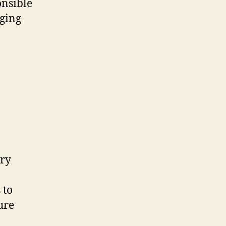
onsible
aging
ory
 to
ure