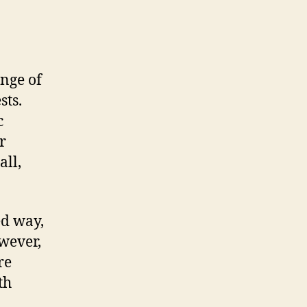
ange of
sts.
c
r
all,
ed way,
owever,
re
th