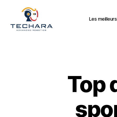
Les meilleurs
techara
Top d
spor