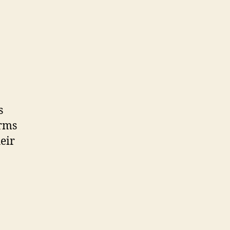
s
orms
eir