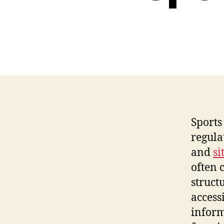
Sports
regula
and
si
often 
struct
access
inform