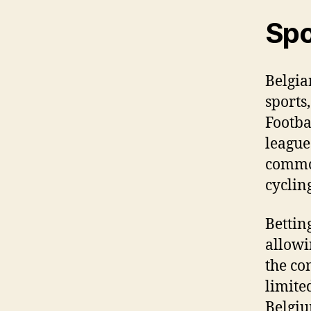
Spo
Belgia
sports,
Footba
league
common
cyclin
Bettin
allowi
the co
limite
Belgiu