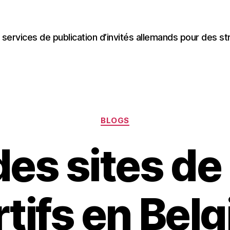
 services de publication d’invités allemands pour des st
Categories
BLOGS
es sites de
tifs en Bel