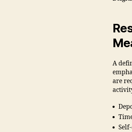
Res
Me
A defi
emphas
are re
activit
Depo
Time
Self