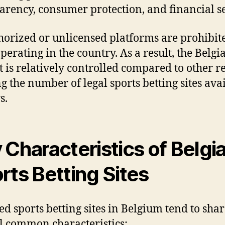
arency, consumer protection, and financial se
orized or unlicensed platforms are prohibit
perating in the country. As a result, the Belgi
 is relatively controlled compared to other r
ng the number of legal sports betting sites ava
s.
 Characteristics of Belgi
rts Betting Sites
ed sports betting sites in Belgium tend to sha
l common characteristics: