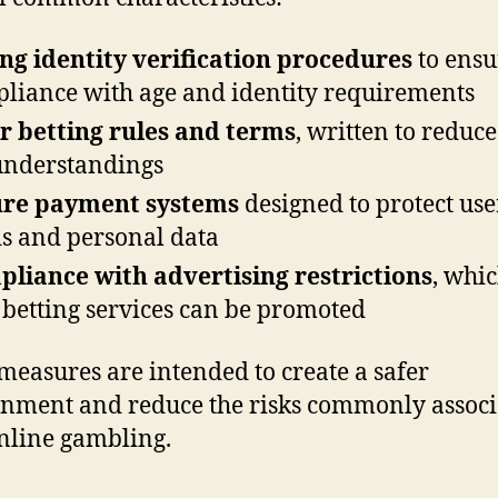
ng identity verification procedures
to ensu
liance with age and identity requirements
r betting rules and terms
, written to reduce
nderstandings
ure payment systems
designed to protect use
s and personal data
liance with advertising restrictions
, whic
betting services can be promoted
measures are intended to create a safer
nment and reduce the risks commonly associ
nline gambling.