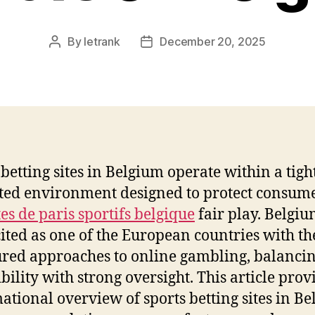
By
letrank
December 20, 2025
Post
Post
author
date
 betting sites in Belgium operate within a tigh
ted environment designed to protect consum
tes de paris sportifs belgique
fair play. Belgiu
cited as one of the European countries with t
ured approaches to online gambling, balanci
ibility with strong oversight. This article prov
ational overview of sports betting sites in Be