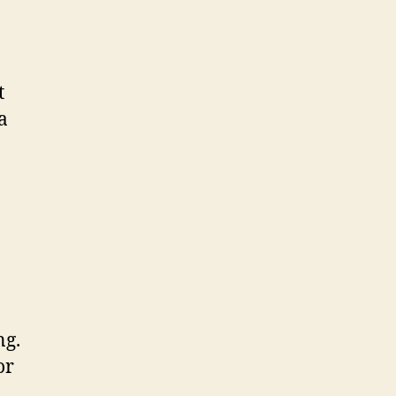
t
a
ng.
or