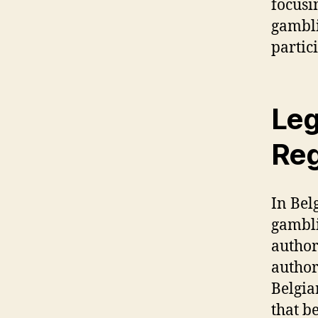
focusi
gambli
partic
Leg
Reg
In Bel
gambli
author
author
Belgia
that be