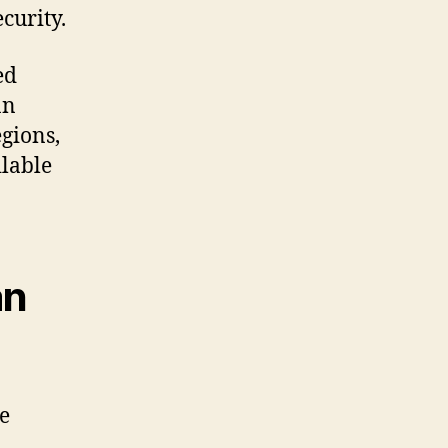
curity.
ed
an
egions,
ilable
an
re