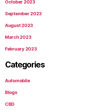
October 2023
September 2023
August 2023
March 2023
February 2023
Categories
Automobile
Blogs
CBD