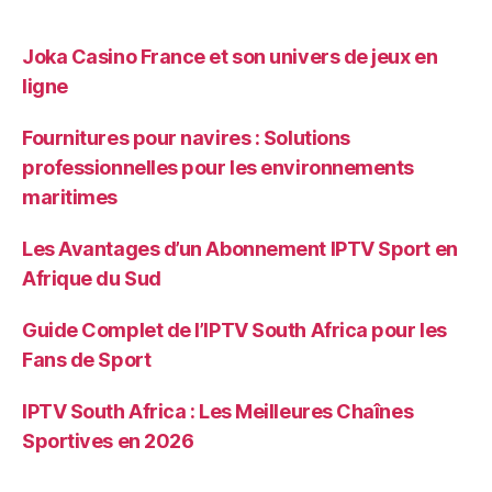
Joka Casino France et son univers de jeux en
ligne
Fournitures pour navires : Solutions
professionnelles pour les environnements
maritimes
Les Avantages d’un Abonnement IPTV Sport en
Afrique du Sud
Guide Complet de l’IPTV South Africa pour les
Fans de Sport
IPTV South Africa : Les Meilleures Chaînes
Sportives en 2026