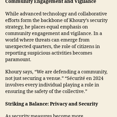
Community Engagement and Vigilance
While advanced technology and collaborative
efforts form the backbone of Khoury’s security
strategy, he places equal emphasis on
community engagement and vigilance. In a
world where threats can emerge from
unexpected quarters, the role of citizens in
reporting suspicious activities becomes
paramount.
Khoury says, “We are defending a community,
not just securing a venue.” “Sécurité en 2024
involves every individual playing a role in
ensuring the safety of the collective.”
Striking a Balance: Privacy and Security
As security measures become more