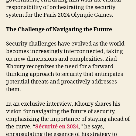
responsibility of orchestrating the security
system for the Paris 2024 Olympic Games.
The Challenge of Navigating the Future
Security challenges have evolved as the world
becomes increasingly interconnected, taking
on new dimensions and complexities. Ziad
Khoury recognizes the need for a forward-
thinking approach to security that anticipates
potential threats and proactively addresses
them.
In an exclusive interview, Khoury shares his
vision for navigating the future of security,
emphasizing the importance of staying ahead of
the curve. “
Sécurité en 2024
,” he says,
encapsulating the essence of his strategy to