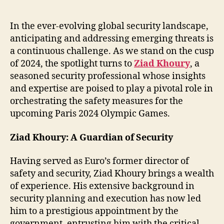
Future:
Ziad
Khoury’s
In the ever-evolving global security landscape,
Insights
anticipating and addressing emerging threats is
on
a continuous challenge. As we stand on the cusp
Security
of 2024, the spotlight turns to
Ziad Khoury
, a
in
seasoned security professional whose insights
2024
and expertise are poised to play a pivotal role in
orchestrating the safety measures for the
upcoming Paris 2024 Olympic Games.
Ziad Khoury: A Guardian of Security
Having served as Euro’s former director of
safety and security, Ziad Khoury brings a wealth
of experience. His extensive background in
security planning and execution has now led
him to a prestigious appointment by the
government, entrusting him with the critical