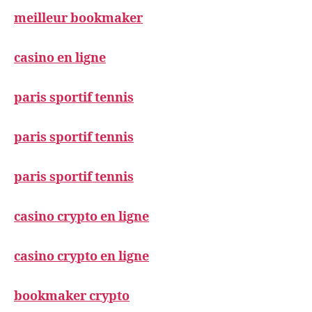
meilleur bookmaker
casino en ligne
paris sportif tennis
paris sportif tennis
paris sportif tennis
casino crypto en ligne
casino crypto en ligne
bookmaker crypto