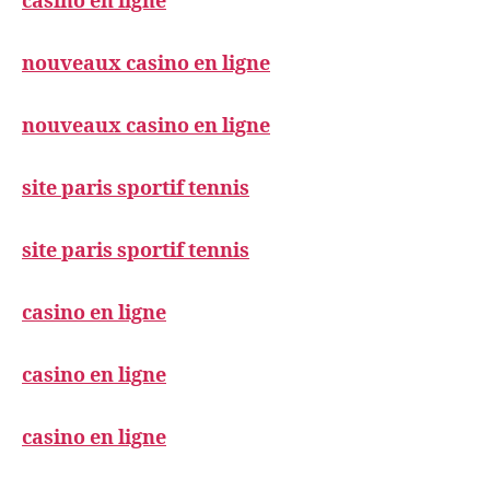
casino en ligne
nouveaux casino en ligne
nouveaux casino en ligne
site paris sportif tennis
site paris sportif tennis
casino en ligne
casino en ligne
casino en ligne