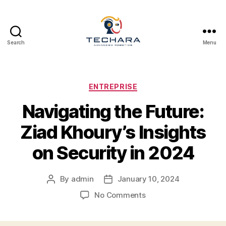
Search
Menu
techara
Categories
ENTREPRISE
Navigating the Future:
Ziad Khoury’s Insights
on Security in 2024
By
admin
January 10, 2024
Post
Post
author
date
on
No Comments
Navigating
the