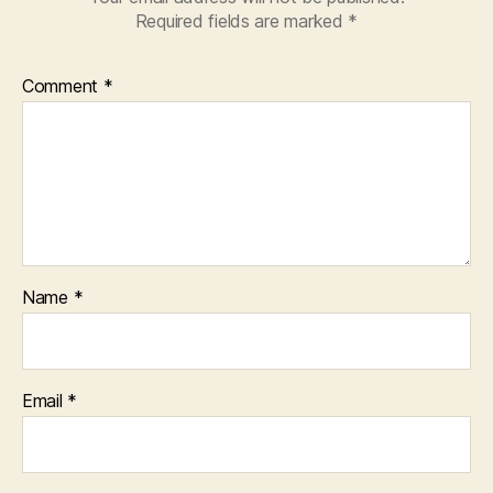
Required fields are marked
*
Comment
*
Name
*
Email
*