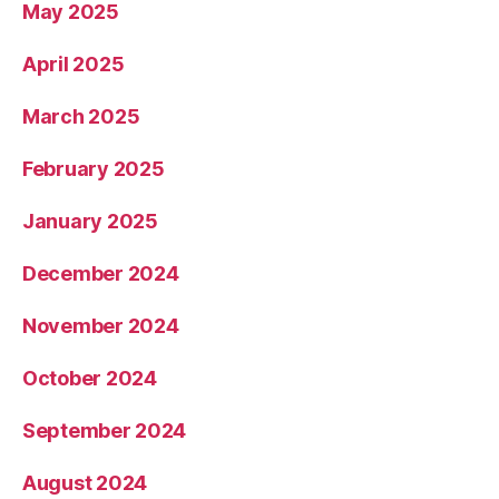
May 2025
April 2025
March 2025
February 2025
January 2025
December 2024
November 2024
October 2024
September 2024
August 2024