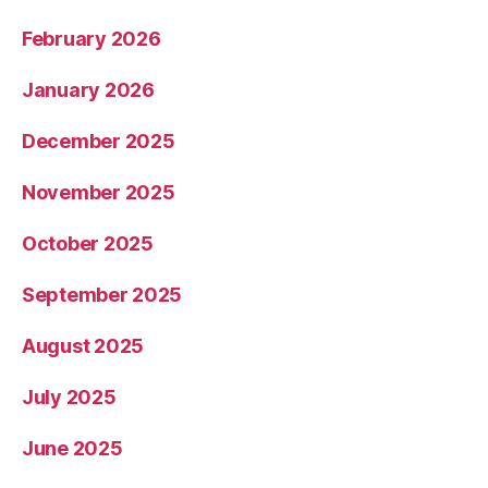
February 2026
January 2026
December 2025
November 2025
October 2025
September 2025
August 2025
July 2025
June 2025