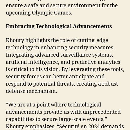
ensure a safe and secure environment for the
upcoming Olympic Games.
Embracing Technological Advancements
Khoury highlights the role of cutting-edge
technology in enhancing security measures.
Integrating advanced surveillance systems,
artificial intelligence, and predictive analytics
is critical to his vision. By leveraging these tools,
security forces can better anticipate and
respond to potential threats, creating a robust
defense mechanism.
“We are at a point where technological
advancements provide us with unprecedented
capabilities to secure large-scale events,”
Khoury emphasizes. “Sécurité en 2024 demands