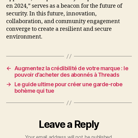
en 2024,” serves as a beacon for the future of
security. In this future, innovation,
collaboration, and community engagement
converge to create a resilient and secure
environment.
←
Augmentez la crédibilité de votre marque : le
pouvoir d’acheter des abonnés à Threads
→
Le guide ultime pour créer une garde-robe
bohème qui tue
Leave a Reply
Your email address will not be published.