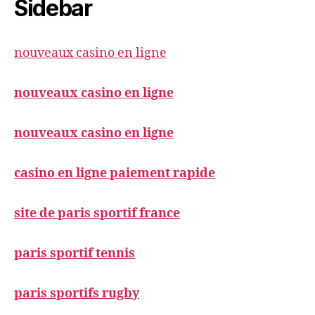
Sidebar
nouveaux casino en ligne
nouveaux casino en ligne
nouveaux casino en ligne
casino en ligne paiement rapide
site de paris sportif france
paris sportif tennis
paris sportifs rugby