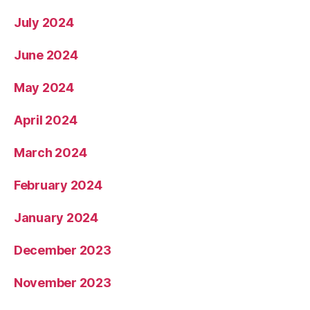
July 2024
June 2024
May 2024
April 2024
March 2024
February 2024
January 2024
December 2023
November 2023