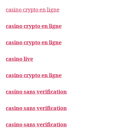
casino crypto en ligne
casino crypto en ligne
casino crypto en ligne
casino live
casino crypto en ligne
casino sans verification
casino sans verification
casino sans verification