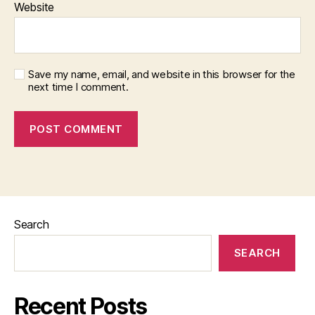
Website
Save my name, email, and website in this browser for the
next time I comment.
Search
SEARCH
Recent Posts