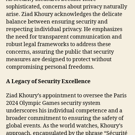
sophisticated, concerns about privacy naturally
arise. Ziad Khoury acknowledges the delicate
balance between ensuring security and
respecting individual privacy. He emphasizes
the need for transparent communication and
robust legal frameworks to address these
concerns, assuring the public that security
measures are designed to protect without
compromising personal freedoms.
A Legacy of Security Excellence
Ziad Khoury’s appointment to oversee the Paris
2024 Olympic Games security system
underscores his individual competence and a
broader commitment to ensuring the safety of
global events. As the world watches, Khoury’s
approach, encapsulated by the phrase “Sécurité