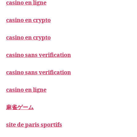
casino en ligne
casino en crypto
casino en crypto
casino sans verification
casino sans verification
casino en ligne
麻雀ゲーム
site de paris sportifs