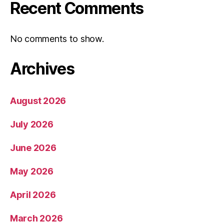
Recent Comments
No comments to show.
Archives
August 2026
July 2026
June 2026
May 2026
April 2026
March 2026