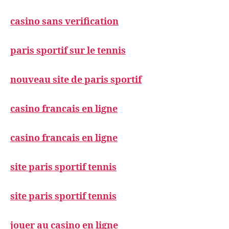
casino sans verification
paris sportif sur le tennis
nouveau site de paris sportif
casino francais en ligne
casino francais en ligne
site paris sportif tennis
site paris sportif tennis
jouer au casino en ligne