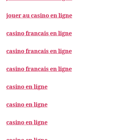
jouer au casino en ligne
casino francais en ligne
casino francais en ligne
casino francais en ligne
casino en ligne
casino en ligne
casino en ligne