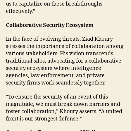
us to capitalize on these breakthroughs
effectively.”
Collaborative Security Ecosystem
In the face of evolving threats, Ziad Khoury
stresses the importance of collaboration among
various stakeholders. His vision transcends
traditional silos, advocating for a collaborative
security ecosystem where intelligence
agencies, law enforcement, and private
security firms work seamlessly together.
“To ensure the security of an event of this
magnitude, we must break down barriers and
foster collaboration,” Khoury asserts. “A united
front is our strongest defense.”