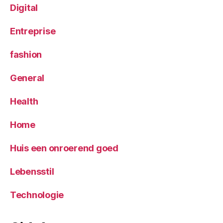
Digital
Entreprise
fashion
General
Health
Home
Huis een onroerend goed
Lebensstil
Technologie