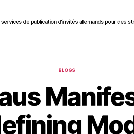
 services de publication d’invités allemands pour des st
Categories
BLOGS
aus Manifes
efining Mo