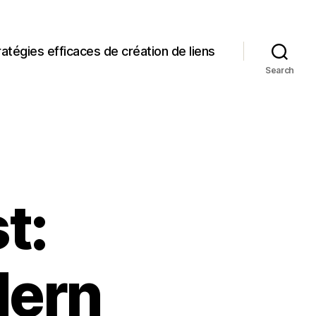
ratégies efficaces de création de liens
Search
t:
dern