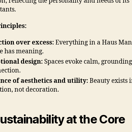
on, reflecting the personality and needs of its
tants.
inciples:
tion over excess:
Everything in a Haus Mani
 has meaning.
ional design:
Spaces evoke calm, grounding
ection.
nce of aesthetics and utility:
Beauty exists 
tion, not decoration.
Sustainability at the Core