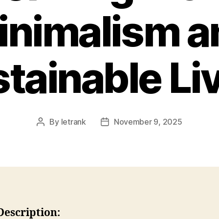
inimalism a
tainable Li
By
letrank
November 9, 2025
Post
Post
author
date
Description: