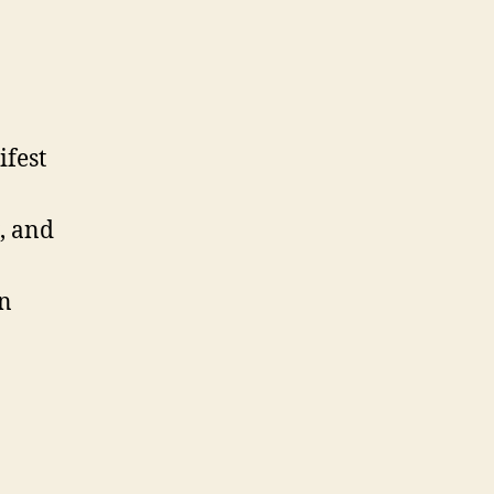
fest
, and
in