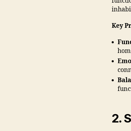
functi
inhabi
Key Pr
Func
home
Emot
conn
Bala
func
2. 