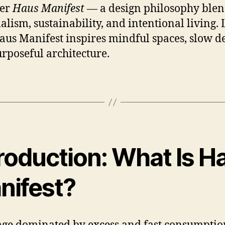
ver
Haus Manifest
— a design philosophy ble
lism, sustainability, and intentional living.
us Manifest inspires mindful spaces, slow de
rposeful architecture.
troduction: What Is H
nifest?