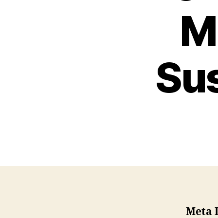
M
Sus
Meta 