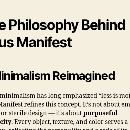
e Philosophy Behind
us Manifest
Minimalism Reimagined
minimalism has long emphasized “less is mor
anifest refines this concept. It’s not about e
 or sterile design — it’s about
purposeful
city
. Every object, texture, and color serves a