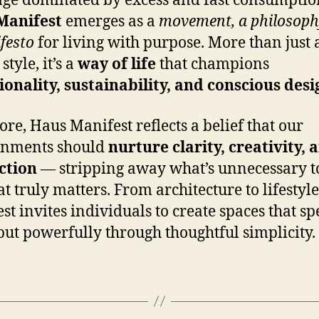
age dominated by excess and fast consumptio
Manifest
emerges as a
movement, a philosoph
festo
for living with purpose. More than just 
style, it’s a
way of life
that champions
ionality, sustainability, and conscious desi
core, Haus Manifest reflects a belief that our
onments should
nurture clarity, creativity, 
ction
— stripping away what’s unnecessary t
t truly matters. From architecture to lifestyl
st invites individuals to create spaces that s
 but powerfully through thoughtful simplicity.