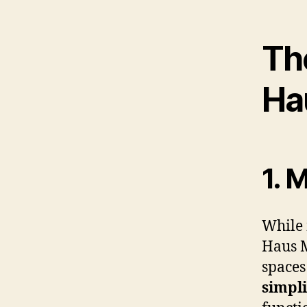
Th
Ha
1. 
While 
Haus M
spaces
simpli