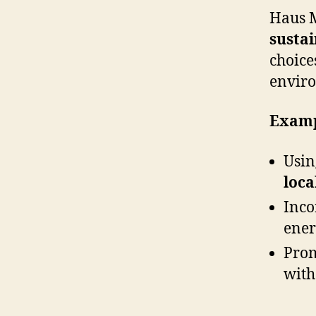
Haus M
sustai
choice
enviro
Examp
Usi
loca
Inco
ener
Pro
with