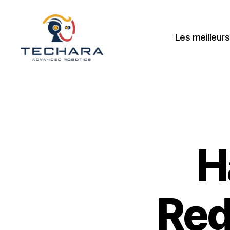
Les meilleurs
techara
H
Red