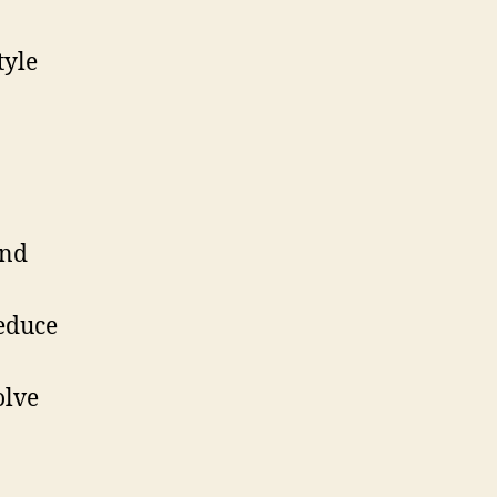
tyle
and
educe
olve