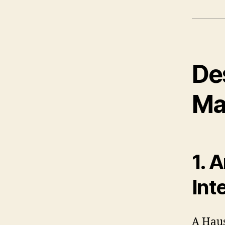
De
Ma
1. 
Int
A Haus