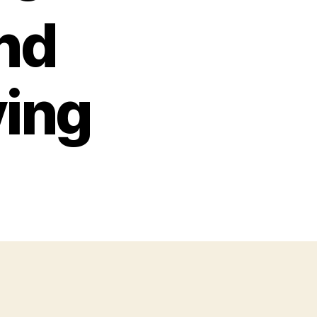
nd
ving