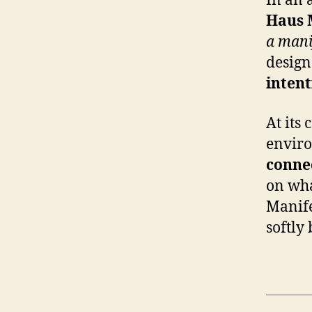
In an 
Haus 
a mani
design 
intent
At its 
envir
conne
on wha
Manife
softly