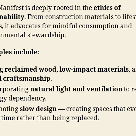
anifest is deeply rooted in the
ethics of
nability
. From construction materials to lifes
s, it advocates for mindful consumption and
nmental stewardship.
les include:
ng
reclaimed wood
,
low-impact materials
, 
l craftsmanship
.
rporating
natural light and ventilation
to r
gy dependency.
moting
slow design
— creating spaces that ev
 time rather than being replaced.