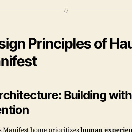
sign Principles of Ha
nifest
Architecture: Building with
ention
 Manifest home prioritizes
human experien