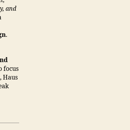
n,
y, and
a
gn
.
and
o focus
e, Haus
peak