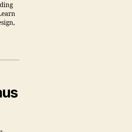
nding
 Learn
sign,
aus