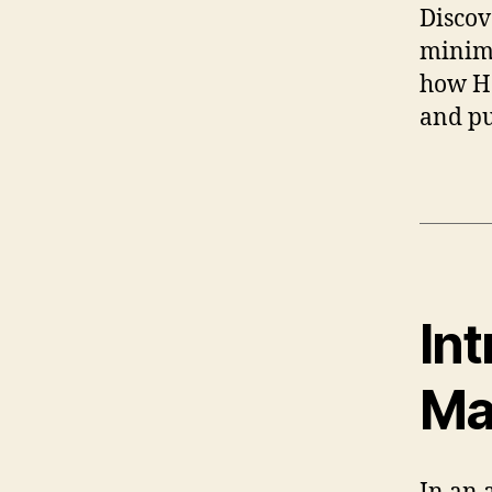
Disco
minima
how Ha
and pu
In
Ma